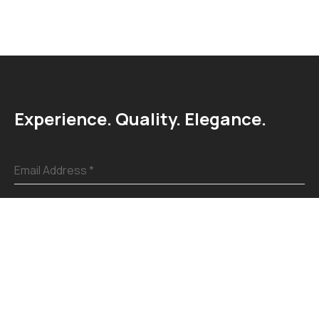
Experience. Quality. Elegance.
Email Address
*
Submit
Explore