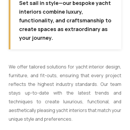
Set sail in style—our bespoke yacht
interiors combine luxury,
functionality, and craftsmanship to
create spaces as extraordinary as
your journey.
We offer tailored solutions for yacht interior design,
furniture, and fit-outs, ensuring that every project
reflects the highest industry standards. Our team
stays up-to-date with the latest trends and
techniques to create luxurious, functional, and
aesthetically pleasing yacht interiors that match your
unique style and preferences.