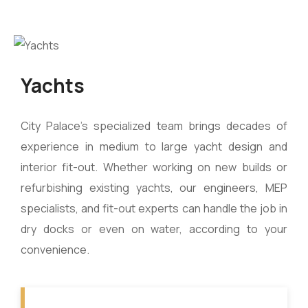
Yachts
City Palace’s specialized team brings decades of
experience in medium to large yacht design and
interior fit-out. Whether working on new builds or
refurbishing existing yachts, our engineers, MEP
specialists, and fit-out experts can handle the job in
dry docks or even on water, according to your
convenience.