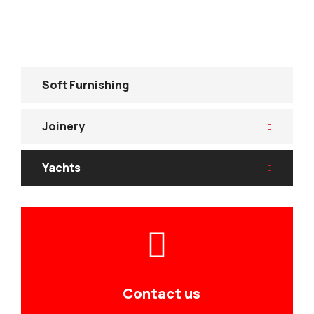
Soft Furnishing
Joinery
Yachts
Contact us