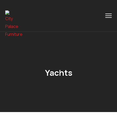
Yachts