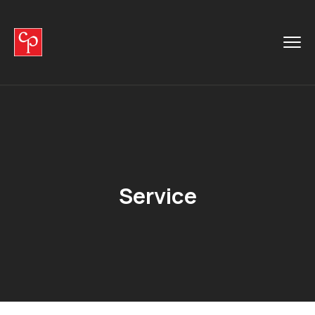
Service