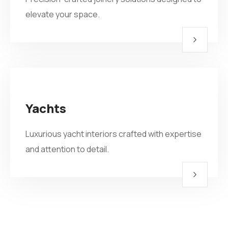
elevate your space.
Yachts
Luxurious yacht interiors crafted with expertise
and attention to detail.