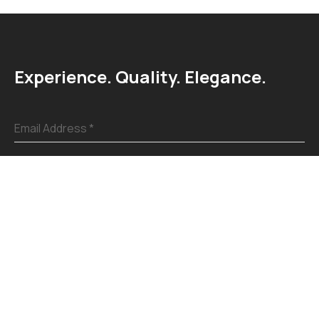
Experience. Quality. Elegance.
Email Address
*
Submit
Explore
Home