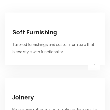
Soft Furnishing
Tailored furnishings and custom furniture that
blend style with functionality.
Joinery
Precision-crafted joinery solutions designed to