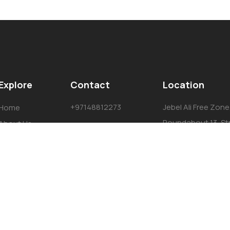
Explore
Contact
Location
+97148812273
Jebel Ali Free Zone
Home
Roundabout 13, St
About Us
#732a, Dubai, Uni
Services
Emirates P.O. Box 
Projects
Team
Contact Us