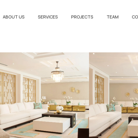
ABOUT US
SERVICES
PROJECTS
TEAM
CO