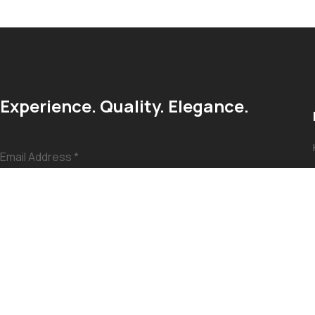
Experience. Quality. Elegance.
Email Address
*
Submit