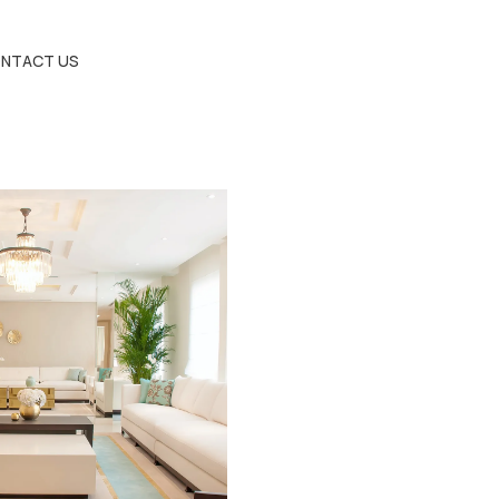
NTACT US